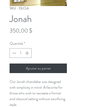
SKU : DLCL6
Jonah
Prix
350,00 $
Quantité
*
Ajouter au panier
Our Jonah chandelier was designed
with simplicity in mind. A favorite for
those who wish to recreate a formal
and classical setting without sacrificing
style.