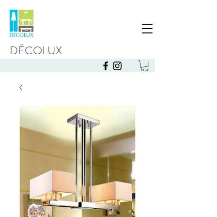
DÉCOLUX