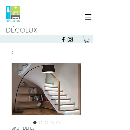
DÉCOLUX
SKU : DLFL3