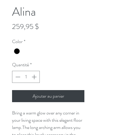
Alina
Prix
259,95 $
Color
*
Quantité
*
Ajouter au panier
Bring a warm glow over any corner in
your living space with this elegant floor
lamp.The long arching arm allows you
to place this lovely accessory in the