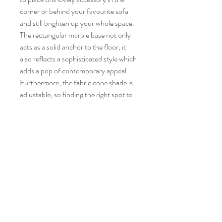
corner or behind your favourite sofa
and still brighten up your whole space.
The rectangular marble base not only
acts as a solid anchor to the floor, it
also reflects a sophisticated style which
adds a pop of contemporary appeal.
Furthermore, the fabric cone shade is
adjustable, so finding the right spot to
illuminate will be an easy task.
Specifications
◦ Frame in powder coated steel
◦ 74" in height
◦ Base in marble
◦ Foot ON/OFF switch
Suivez-Nous!
Contact
◦ Fabric cone shade
Tel:
514-865-4283
◦ Maximum wattage of bulb: 75W
Courriel: